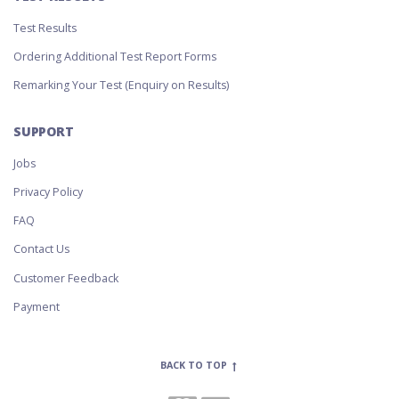
Test Results
Ordering Additional Test Report Forms
Remarking Your Test (Enquiry on Results)
SUPPORT
Jobs
Privacy Policy
FAQ
Contact Us
Customer Feedback
Payment
BACK TO TOP