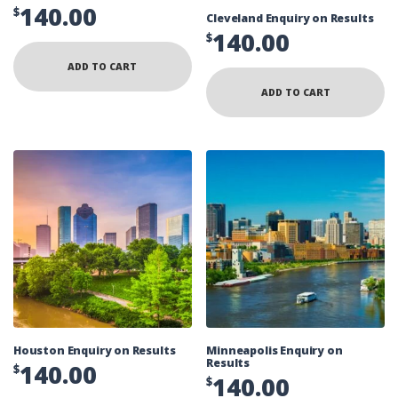
140.00
$
Cleveland Enquiry on Results
140.00
$
ADD TO CART
ADD TO CART
Houston Enquiry on Results
Minneapolis Enquiry on
Results
140.00
$
140.00
$