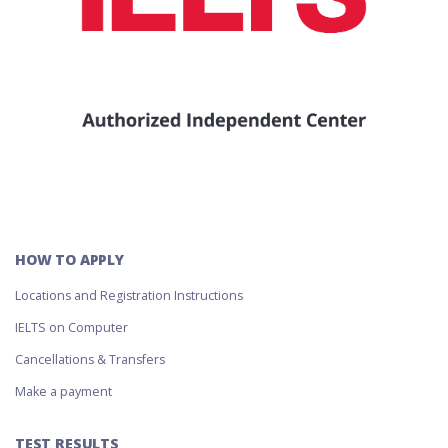
HOW TO APPLY
Locations and Registration Instructions
IELTS on Computer
Cancellations & Transfers
Make a payment
TEST RESULTS