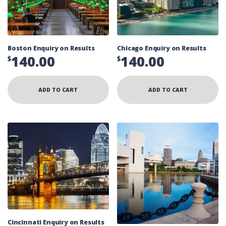
Boston Enquiry on Results
Chicago Enquiry on Results
140.00
140.00
$
$
ADD TO CART
ADD TO CART
Cincinnati Enquiry on Results