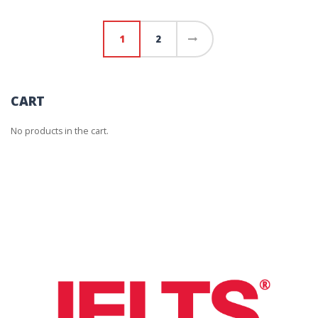
1
2
→
CART
No products in the cart.