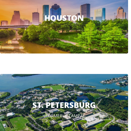
HOUSTON
ST. PETERSBURG
(FORMERLY TAMPA)