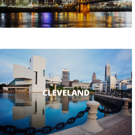
CLEVELAND