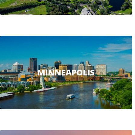
MINNEAPOLIS