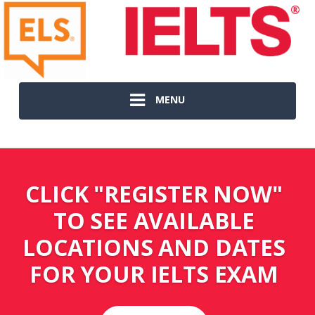
MENU
CLICK "REGISTER NOW"
TO SEE AVAILABLE
LOCATIONS AND DATES
FOR YOUR IELTS EXAM