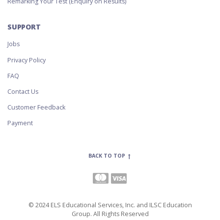
Remarking Your Test (Enquiry on Results)
SUPPORT
Jobs
Privacy Policy
FAQ
Contact Us
Customer Feedback
Payment
BACK TO TOP
© 2024 ELS Educational Services, Inc. and ILSC Education
Group. All Rights Reserved