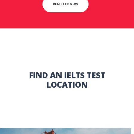
REGISTER NOW
FIND AN IELTS TEST
LOCATION