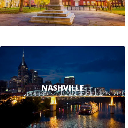
NASHVILLE