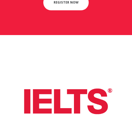
REGISTER NOW