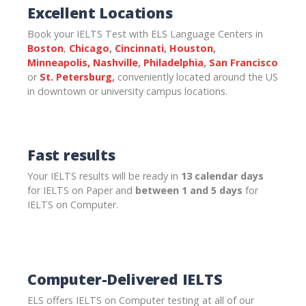
Excellent Locations
Book your IELTS Test with ELS Language Centers in
Boston
,
Chicago
,
Cincinnati
,
Houston
,
Minneapolis,
Nashville
,
Philadelphia
,
San Francisco
or
St. Petersburg
,
conveniently located around the US
in downtown or university campus locations.
Fast results
Your IELTS results will be ready in
13 calendar days
for IELTS on Paper and
between 1 and 5 days
for
IELTS on Computer.
Computer-Delivered IELTS
ELS offers IELTS on Computer testing at all of our