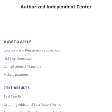
HOW TO APPLY
Locations and Registration Instructions
IELTS on Computer
Cancellations & Transfers
Make a payment
TEST RESULTS
Test Results
Ordering Additional Test Report Forms