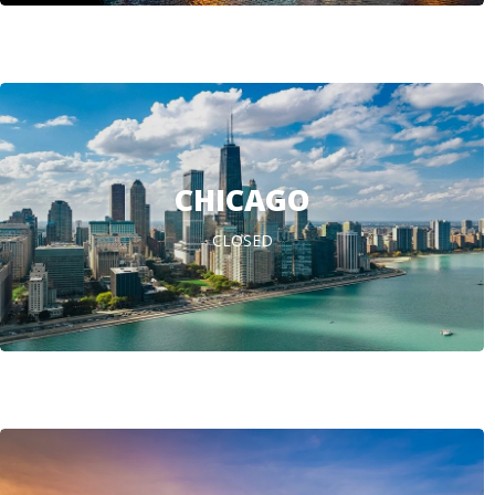
CHICAGO
CLOSED