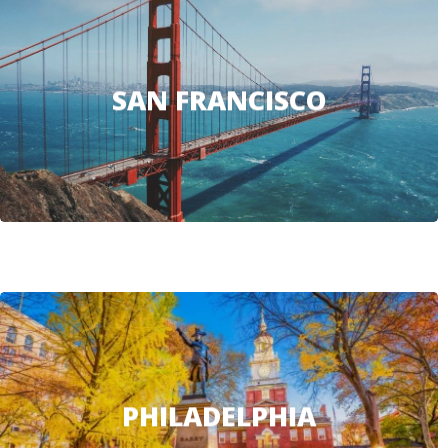
SAN FRANCISCO
PHILADELPHIA