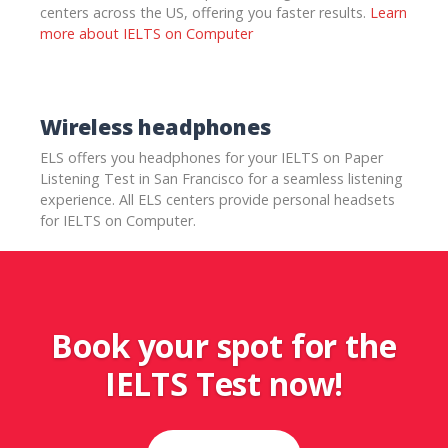
centers across the US, offering you faster results.
Learn
more about IELTS on Computer
Wireless headphones
ELS offers you headphones for your IELTS on Paper
Listening Test in San Francisco for a seamless listening
experience. All ELS centers provide personal headsets
for IELTS on Computer.
Book your spot for the
IELTS Test now!