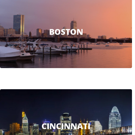
BOSTON
CINCINNATI