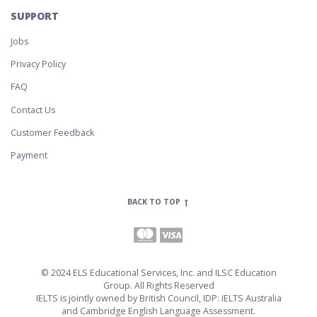
SUPPORT
Jobs
Privacy Policy
FAQ
Contact Us
Customer Feedback
Payment
BACK TO TOP
© 2024 ELS Educational Services, Inc. and ILSC Education
Group. All Rights Reserved
IELTS is jointly owned by British Council, IDP: IELTS Australia
and Cambridge English Language Assessment.