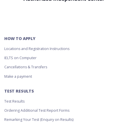
HOW TO APPLY
Locations and Registration Instructions
IELTS on Computer
Cancellations & Transfers
Make a payment
TEST RESULTS
Test Results
Ordering Additional Test Report Forms
Remarking Your Test (Enquiry on Results)