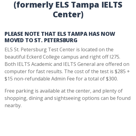
(formerly ELS Tampa IELTS
Center)
PLEASE NOTE THAT ELS TAMPA HAS NOW
MOVED TO ST. PETERSBURG
ELS St. Petersburg Test Center is located on the
beautiful Eckerd College campus and right off I275.
Both IELTS Academic and IELTS General are offered on
computer for fast results. The cost of the test is $285 +
$15 non-refundable Admin Fee for a total of $300.
Free parking is available at the center, and plenty of
shopping, dining and sightseeing options can be found
nearby.