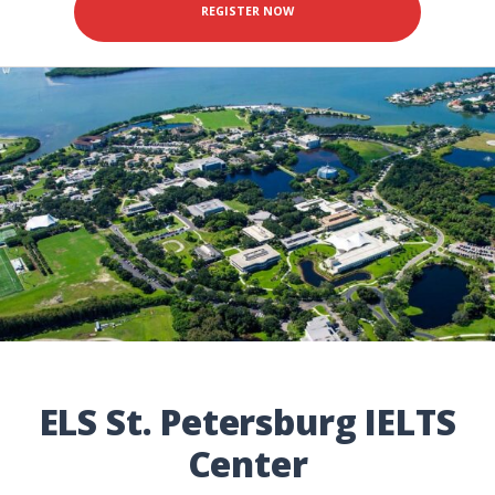
REGISTER NOW
ELS St. Petersburg IELTS
Center