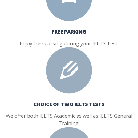
FREE PARKING
Enjoy free parking during your IELTS Test.
CHOICE OF TWO IELTS TESTS
We offer both IELTS Academic as well as IELTS General
Training.