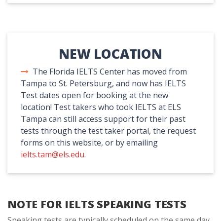
NEW LOCATION
The Florida IELTS Center has moved from
Tampa to St. Petersburg, and now has IELTS
Test dates open for booking at the new
location! Test takers who took IELTS at ELS
Tampa can still access support for their past
tests through the test taker portal, the request
forms on this website, or by emailing
ielts.tam@els.edu
.
NOTE FOR IELTS SPEAKING TESTS
Speaking tests are typically scheduled on the same day