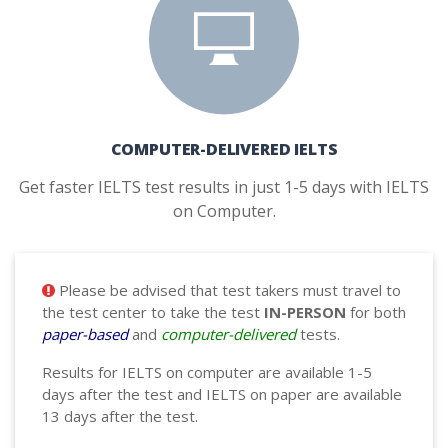
COMPUTER-DELIVERED IELTS
Get faster IELTS test results in just 1-5 days with IELTS
on Computer.
Please be advised that test takers must travel to
the test center to take the test
IN-PERSON
for both
paper-based
and
computer-delivered
tests.
Results for IELTS on computer are available 1-5
days after the test and IELTS on paper are available
13 days after the test.