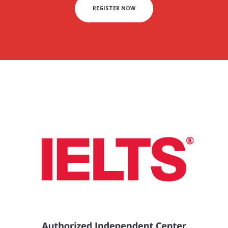
REGISTER NOW