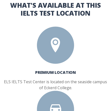
WHAT'S AVAILABLE AT THIS
IELTS TEST LOCATION
PREMIUM LOCATION
ELS IELTS Test Center is located on the seaside campus
of Eckerd College.