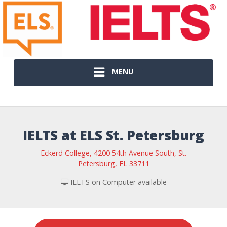
MENU
IELTS at ELS St. Petersburg
Eckerd College, 4200 54th Avenue South, St.
Petersburg, FL 33711
IELTS on Computer available