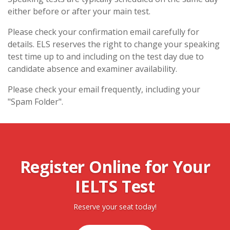
either before or after your main test.
Please check your confirmation email carefully for
details. ELS reserves the right to change your speaking
test time up to and including on the test day due to
candidate absence and examiner availability.
Please check your email frequently, including your
"Spam Folder".
Register Online for Your
IELTS Test
Reserve your seat today!