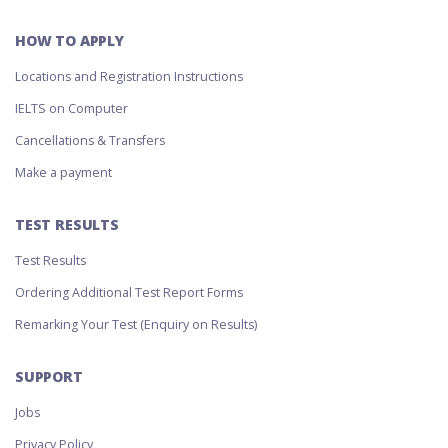
HOW TO APPLY
Locations and Registration Instructions
IELTS on Computer
Cancellations & Transfers
Make a payment
TEST RESULTS
Test Results
Ordering Additional Test Report Forms
Remarking Your Test (Enquiry on Results)
SUPPORT
Jobs
Privacy Policy