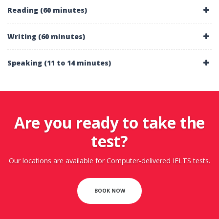
Reading (60 minutes)
Writing (60 minutes)
Speaking (11 to 14 minutes)
Are you ready to take the
test?
Our locations are available for Computer-delivered IELTS tests.
BOOK NOW