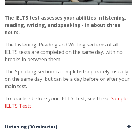
The IELTS test assesses your abilities in listening,
reading, writing, and speaking - in about three
hours.
The Listening, Reading and Writing sections of all
IELTS tests are completed on the same day, with no
breaks in between them.
The Speaking section is completed separately, usually
on the same day, but can be a day before or after your
main test.
To practice before your IELTS Test, see these
Sample
IELTS Tests
.
Listening (30 minutes)