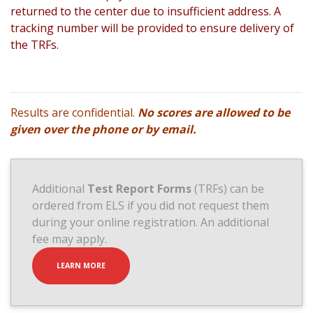
returned to the center due to insufficient address. A
tracking number will be provided to ensure delivery of
the TRFs.
Results are confidential.
No scores are allowed to be
given over the phone or by email.
Additional
Test Report Forms
(TRFs) can be
ordered from ELS if you did not request them
during your online registration. An additional
fee may apply.
LEARN MORE