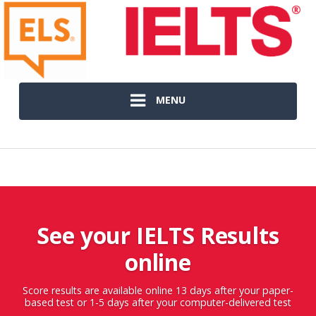
MENU
See your IELTS Results
online
Score results are available online 13 days after your paper-
based test or 1-5 days after your computer-delivered test