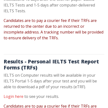
IELTS Tests and 1-5 days after computer-delivered
IELTS Tests.
Candidates are to pay a courier fee if their TRFs are
returned to the center due to an incorrect or
incomplete address. A tracking number will be provided
to ensure delivery of the TRFs.
Results - Personal IELTS Test Report
Forms
(TRFs)
IELTS on Computer results will be available in your
IELTS Portal 1-5 days after your test and you will be
able to download a pdf of your results (eTRF).
Login here
to see your results.
Candidates are to pay a courier fee if their TRFs are