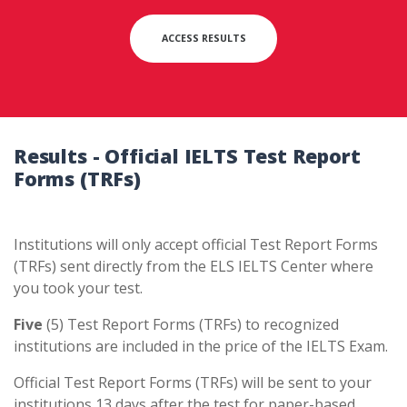
ACCESS RESULTS
Results - Official IELTS Test Report
Forms
(TRFs)
Institutions will only accept official Test Report Forms
(TRFs) sent directly from the ELS IELTS Center where
you took your test.
Five
(5) Test Report Forms (TRFs) to recognized
institutions are included in the price of the IELTS Exam.
Official Test Report Forms (TRFs) will be sent to your
institutions 13 days after the test for paper-based