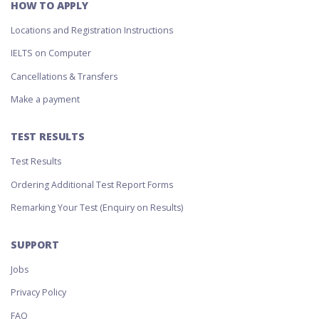
HOW TO APPLY
Locations and Registration Instructions
IELTS on Computer
Cancellations & Transfers
Make a payment
TEST RESULTS
Test Results
Ordering Additional Test Report Forms
Remarking Your Test (Enquiry on Results)
SUPPORT
Jobs
Privacy Policy
FAQ