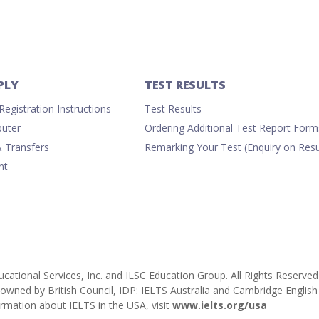
PLY
TEST RESULTS
egistration Instructions
Test Results
uter
Ordering Additional Test Report Form
& Transfers
Remarking Your Test (Enquiry on Resu
nt
cational Services, Inc. and ILSC Education Group. All Rights Reserved
ly owned by British Council, IDP: IELTS Australia and Cambridge Engl
rmation about IELTS in the USA, visit
www.ielts.org/usa