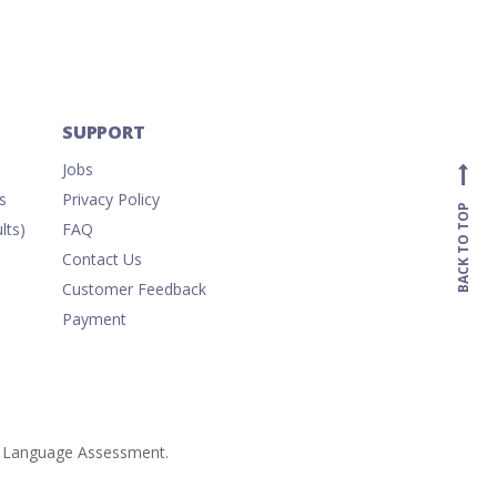
SUPPORT
Jobs
s
Privacy Policy
BACK TO TOP
lts)
FAQ
Contact Us
Customer Feedback
Payment
ish Language Assessment.