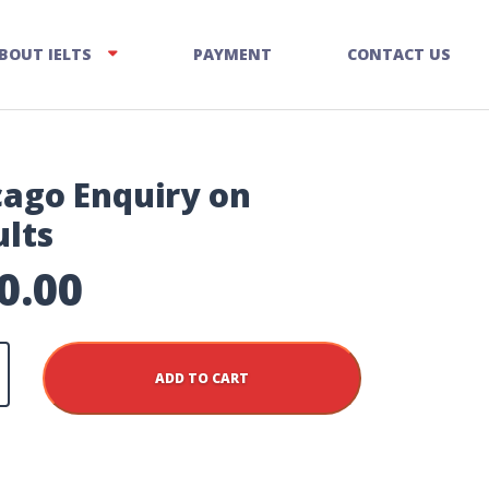
BOUT IELTS
PAYMENT
CONTACT US
cago Enquiry on
ults
0.00
ADD TO CART