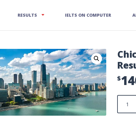
RESULTS
IELTS ON COMPUTER
A
Chi
Res
14
$
Chicago
Enquiry
on
Results
quantity