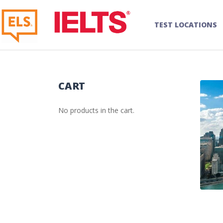
TEST LOCATIONS
CART
No products in the cart.