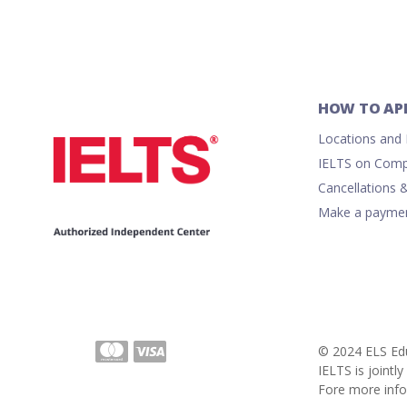
HOW TO AP
Locations and R
IELTS on Comp
Cancellations 
Make a payme
© 2024 ELS Edu
IELTS is joint
Fore more info