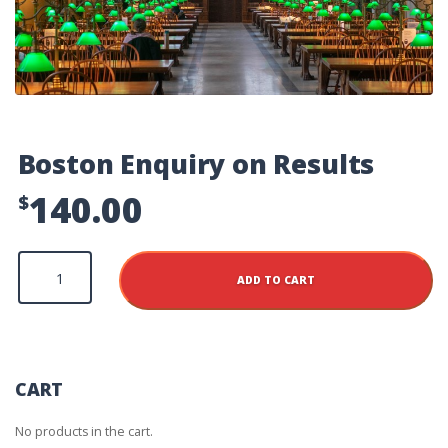
Boston Enquiry on Results
140.00
$
Boston
Enquiry
ADD TO CART
on
Results
quantity
CART
No products in the cart.