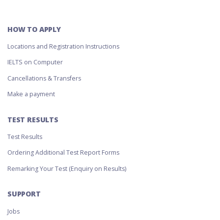
HOW TO APPLY
Locations and Registration Instructions
IELTS on Computer
Cancellations & Transfers
Make a payment
TEST RESULTS
Test Results
Ordering Additional Test Report Forms
Remarking Your Test (Enquiry on Results)
SUPPORT
Jobs