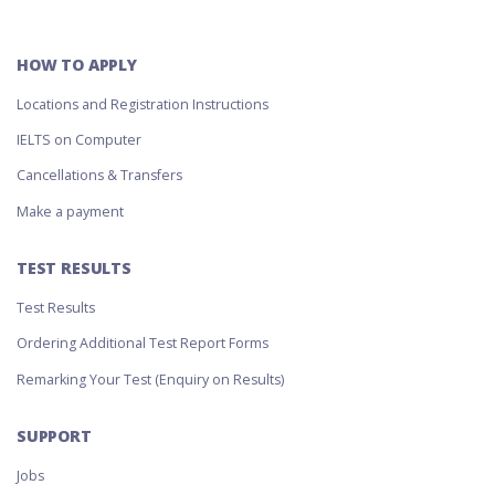
HOW TO APPLY
Locations and Registration Instructions
IELTS on Computer
Cancellations & Transfers
Make a payment
TEST RESULTS
Test Results
Ordering Additional Test Report Forms
Remarking Your Test (Enquiry on Results)
SUPPORT
Jobs