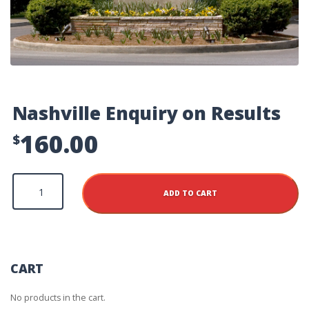
Nashville Enquiry on Results
160.00
$
Nashville
Enquiry
ADD TO CART
on
Results
quantity
CART
No products in the cart.