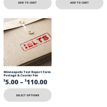
ADD TO CART
ADD TO CART
Minneapolis Test Report Form
Postage & Courier Fee
Price
5.00
–
110.00
$
$
range:
This
product
$5.00
SELECT OPTIONS
has
multiple
through
variants.