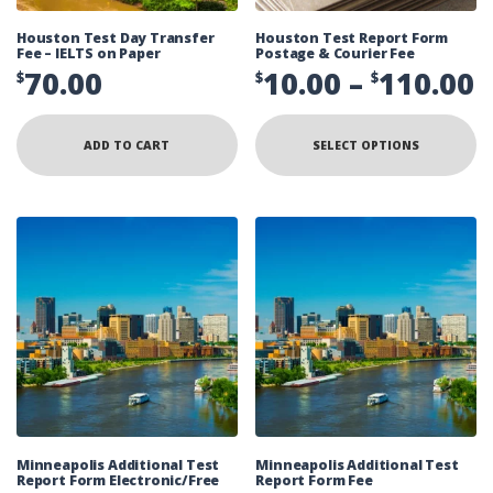
Houston Test Day Transfer
Houston Test Report Form
Fee – IELTS on Paper
Postage & Courier Fee
P
70.00
10.00
–
110.00
$
$
$
r
Th
pr
$
ADD TO CART
SELECT OPTIONS
ha
mu
t
va
Th
$
op
ma
be
ch
on
th
pr
pa
Minneapolis Additional Test
Minneapolis Additional Test
Report Form Electronic/Free
Report Form Fee