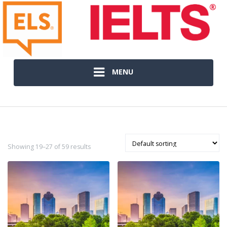
MENU
Showing 19–27 of 59 results