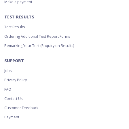
Make a payment
TEST RESULTS
Test Results
Ordering Additional Test Report Forms
Remarking Your Test (Enquiry on Results)
SUPPORT
Jobs
Privacy Policy
FAQ
Contact Us
Customer Feedback
Payment