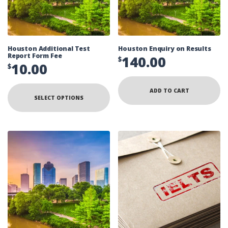
Houston Additional Test
Houston Enquiry on Results
Report Form Fee
140.00
$
10.00
$
ADD TO CART
SELECT OPTIONS