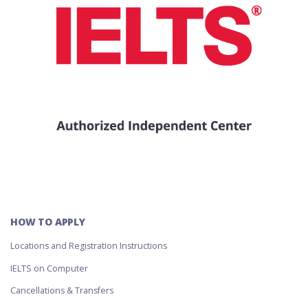
HOW TO APPLY
Locations and Registration Instructions
IELTS on Computer
Cancellations & Transfers