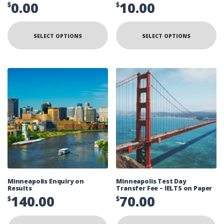
0.00
10.00
$
$
SELECT OPTIONS
SELECT OPTIONS
Minneapolis Enquiry on
Minneapolis Test Day
Results
Transfer Fee – IELTS on Paper
140.00
70.00
$
$