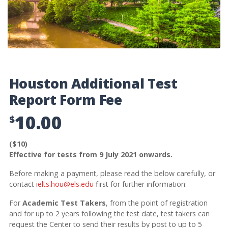
Houston Additional Test
Report Form Fee
10.00
$
($10)
Effective for tests from 9 July 2021 onwards.
Before making a payment, please read the below carefully, or
contact
ielts.hou@els.edu
first for further information:
For
Academic Test Takers
, from the point of registration
and for up to 2 years following the test date, test takers can
request the Center to send their results by post to up to 5