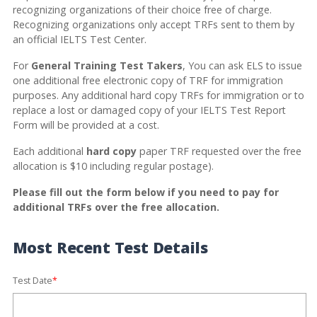
recognizing organizations of their choice free of charge.
Recognizing organizations only accept TRFs sent to them by
an official IELTS Test Center.
For
General Training Test Takers
, You can ask ELS to issue
one additional free electronic copy of TRF for immigration
purposes. Any additional hard copy TRFs for immigration or to
replace a lost or damaged copy of your IELTS Test Report
Form will be provided at a cost.
Each additional
hard copy
paper TRF requested over the free
allocation is $10 including regular postage).
Please fill out the form below if you need to pay for
additional TRFs over the free allocation.
Most Recent Test Details
Test Date
*