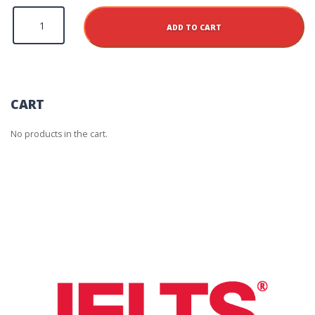
Houston
Additional
ADD TO CART
Test
Report
Form
Fee
quantity
CART
No products in the cart.