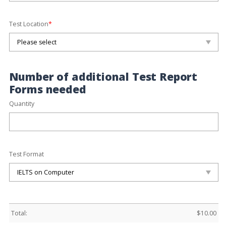
Test Location
*
Number of additional Test Report
Forms needed
Quantity
Test Format
Total:
$
10.00