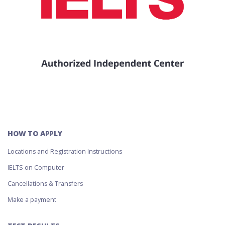
HOW TO APPLY
Locations and Registration Instructions
IELTS on Computer
Cancellations & Transfers
Make a payment