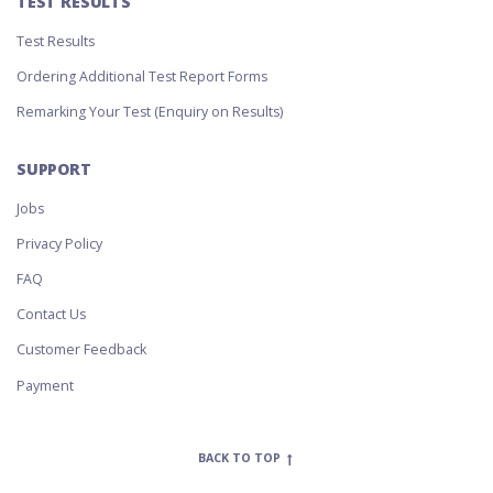
TEST RESULTS
Test Results
Ordering Additional Test Report Forms
Remarking Your Test (Enquiry on Results)
SUPPORT
Jobs
Privacy Policy
FAQ
Contact Us
Customer Feedback
Payment
BACK TO TOP