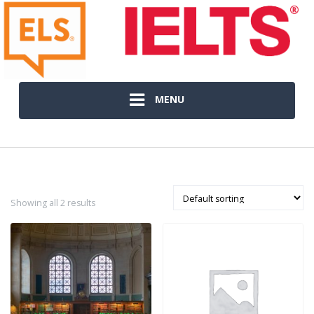
MENU
Showing all 2 results