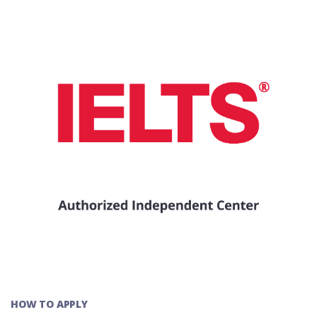
HOW TO APPLY