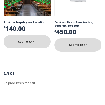
Boston Enquiry on Results
Custom Exam Proctoring
Session, Boston
140.00
$
450.00
$
ADD TO CART
ADD TO CART
CART
No products in the cart.