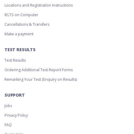
Locations and Registration Instructions
IELTS on Computer
Cancellations & Transfers
Make a payment
TEST RESULTS
Test Results
Ordering Additional Test Report Forms
Remarking Your Test (Enquiry on Results)
SUPPORT
Jobs
Privacy Policy
FAQ