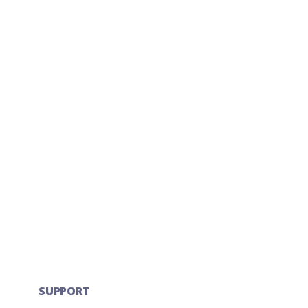
SUPPORT