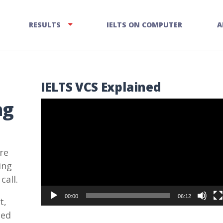
RESULTS
IELTS ON COMPUTER
A
IELTS VCS Explained
ng
Video
Player
re
ing
call.
00:00
06:12
t,
ced