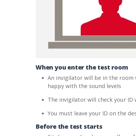
When you enter the test room
An invigilator will be in the room
happy with the sound levels
The invigilator will check your I
You must leave your ID on the des
Before the test starts