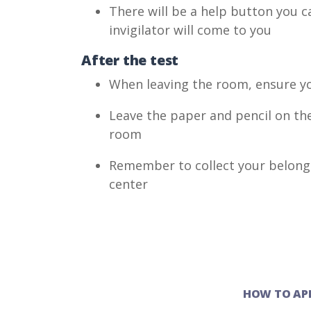
There will be a help button you c
invigilator will come to you
After the test
When leaving the room, ensure yo
Leave the paper and pencil on the
room
Remember to collect your belongi
center
HOW TO AP