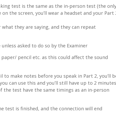
king test is the same as the in-person test (the onl
e on the screen, you’ll wear a headset and your Part 
ar what they are saying, and they can repeat
e unless asked to do so by the Examiner
paper/ pencil etc. as this could affect the sound
l to make notes before you speak in Part 2, you’ll b
 can use this and you’ll still have up to 2 minute
 of the test have the same timings as an in-person
e test is finished, and the connection will end