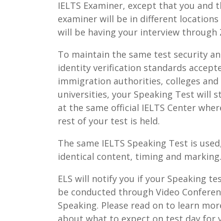
IELTS Examiner, except that you and 
examiner will be in different locations
will be having your interview through
To maintain the same test security a
identity verification standards accept
immigration authorities, colleges and
universities, your Speaking Test will st
at the same official IELTS Center wher
rest of your test is held.
The same IELTS Speaking Test is used
identical content, timing and marking
ELS will notify you if your Speaking tes
be conducted through Video Confere
Speaking. Please read on to learn mor
about what to expect on test day for 