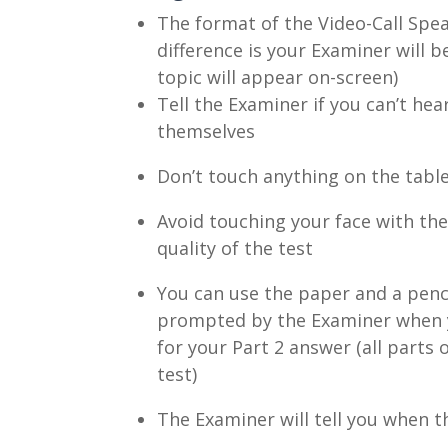
The format of the Video-Call Spea
difference is your Examiner will b
topic will appear on-screen)
Tell the Examiner if you can’t he
themselves
Don’t touch anything on the tabl
Avoid touching your face with the 
quality of the test
You can use the paper and a penci
prompted by the Examiner when you
for your Part 2 answer (all parts
test)
The Examiner will tell you when th