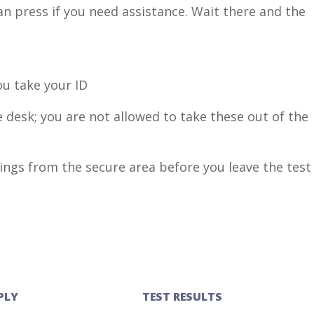
an press if you need assistance. Wait there and the
u take your ID
 desk; you are not allowed to take these out of the
ngs from the secure area before you leave the test
PLY
TEST RESULTS