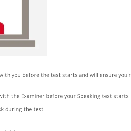
 with you before the test starts and will ensure you’
D with the Examiner before your Speaking test starts
k during the test