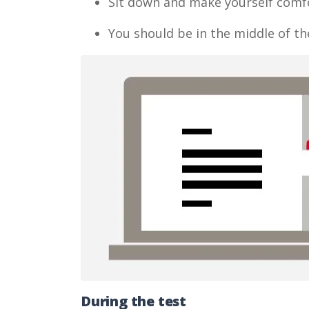
Sit down and make yourself comf
You should be in the middle of th
During the test