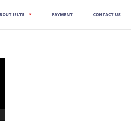
BOUT IELTS
PAYMENT
CONTACT US