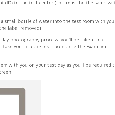
t (ID) to the test center (this must be the same val
a small bottle of water into the test room with you
 the label removed)
t day photography process, you’ll be taken to a
ll take you into the test room once the Examiner is
hem with you on your test day as you’ll be required 
creen