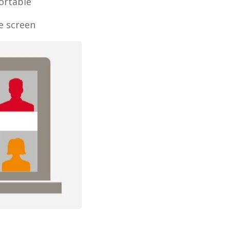
ortable
e screen