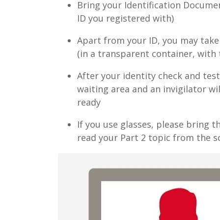
Bring your Identification Documen
ID you registered with)
Apart from your ID, you may take 
(in a transparent container, with
After your identity check and tes
waiting area and an invigilator wi
ready
If you use glasses, please bring t
read your Part 2 topic from the s