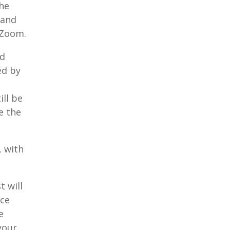
the
 and
 Zoom.
nd
ed by
ill be
e the
, with
.
t will
nce
e
your