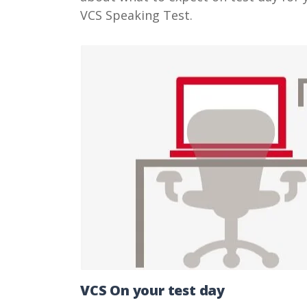
VCS Speaking Test.
VCS On your test day