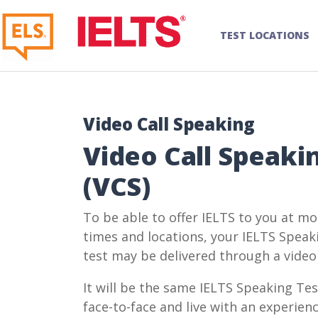
TEST LOCATIONS
Video Call Speaking
Video Call Speaki
(VCS)
To be able to offer IELTS to you at mo
times and locations, your IELTS Speak
test may be delivered through a video 
It will be the same IELTS Speaking Tes
face-to-face and live with an experien