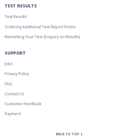
TEST RESULTS
Test Results
Ordering Additional Test Report Forms
Remarking Your Test (Enquiry on Results)
SUPPORT
Jobs
Privacy Policy
FAQ
Contact Us
Customer Feedback
Payment
BACK TO TOP