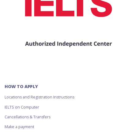
HOW TO APPLY
Locations and Registration Instructions
IELTS on Computer
Cancellations & Transfers
Make a payment