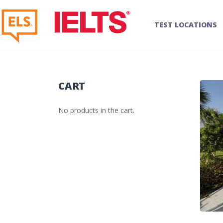
TEST LOCATIONS
CART
No products in the cart.