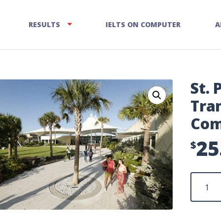
RESULTS
IELTS ON COMPUTER
A
St. 
Tran
Com
25
$
St.
Petersbu
Test
Transfer
Fee