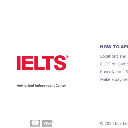
HOW TO AP
Locations and R
IELTS on Comp
Cancellations 
Make a payme
© 2024 ELS Edu