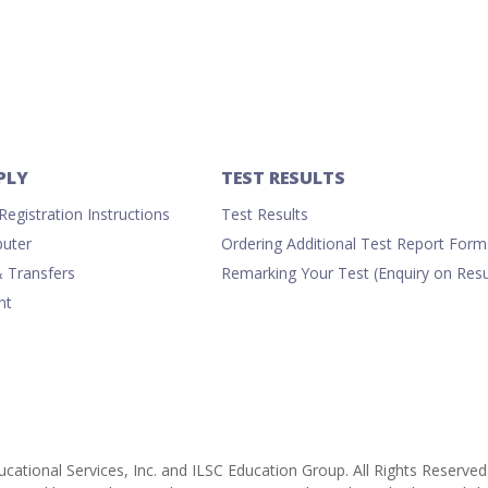
-
Computer
quantity
PLY
TEST RESULTS
egistration Instructions
Test Results
uter
Ordering Additional Test Report Form
& Transfers
Remarking Your Test (Enquiry on Resu
nt
cational Services, Inc. and ILSC Education Group. All Rights Reserved