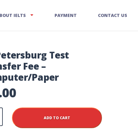
BOUT IELTS
PAYMENT
CONTACT US
Petersburg Test
sfer Fee –
puter/Paper
.00
rg
ADD TO CART