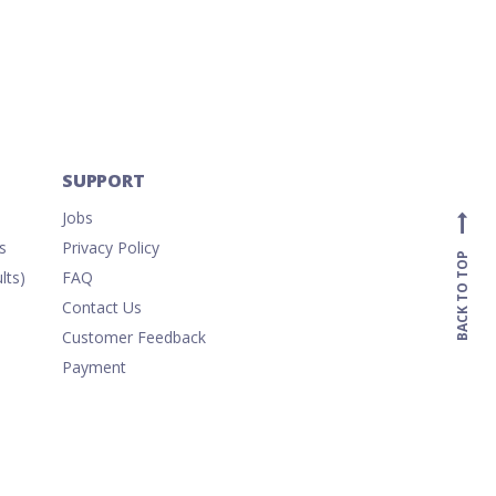
/Paper
SUPPORT
Jobs
s
Privacy Policy
BACK TO TOP
lts)
FAQ
Contact Us
Customer Feedback
Payment