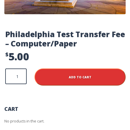
Philadelphia Test Transfer Fee
– Computer/Paper
5.00
$
Philadelphia
Test
ADD TO CART
Transfer
Fee
-
Computer/Paper
quantity
CART
No products in the cart.