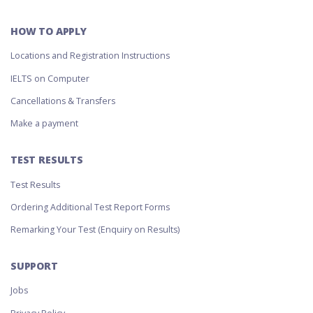
HOW TO APPLY
Locations and Registration Instructions
IELTS on Computer
Cancellations & Transfers
Make a payment
TEST RESULTS
Test Results
Ordering Additional Test Report Forms
Remarking Your Test (Enquiry on Results)
SUPPORT
Jobs