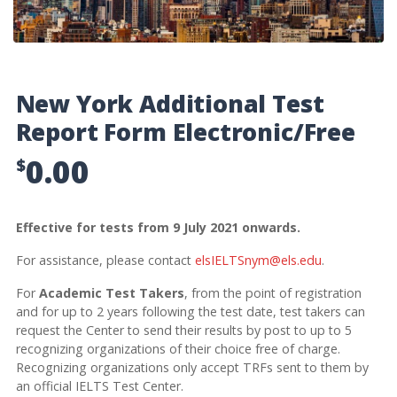
New York Additional Test
Report Form Electronic/Free
0.00
$
Effective for tests from 9 July 2021 onwards.
For assistance, please contact
elsIELTSnym@els.edu
.
For
Academic Test Takers
, from the point of registration
and for up to 2 years following the test date, test takers can
request the Center to send their results by post to up to 5
recognizing organizations of their choice free of charge.
Recognizing organizations only accept TRFs sent to them by
an official IELTS Test Center.