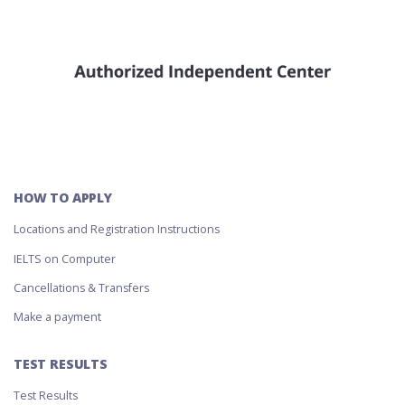
HOW TO APPLY
Locations and Registration Instructions
IELTS on Computer
Cancellations & Transfers
Make a payment
TEST RESULTS
Test Results