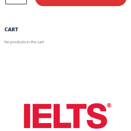
Additional
Test
Report
Form
Electronic/Free
quantity
CART
No products in the cart.