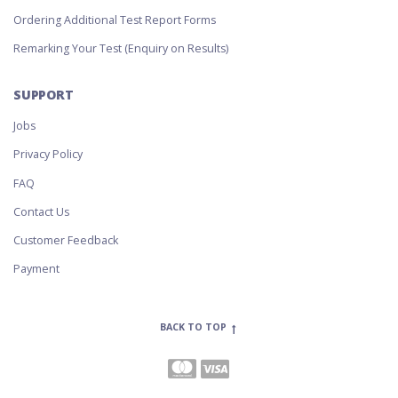
Ordering Additional Test Report Forms
Remarking Your Test (Enquiry on Results)
SUPPORT
Jobs
Privacy Policy
FAQ
Contact Us
Customer Feedback
Payment
BACK TO TOP