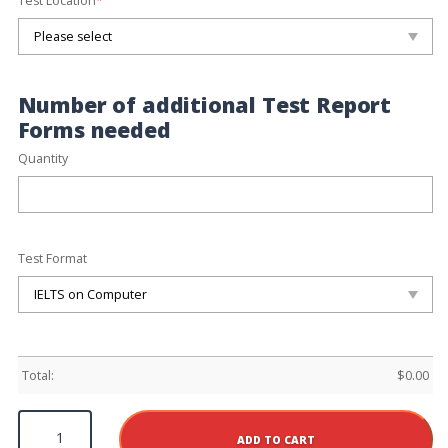
Test Location
*
Number of additional Test Report
Forms needed
Quantity
Test Format
Total:
$
0.00
New
York
ADD TO CART