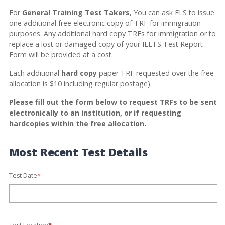
For
General Training Test Takers
, You can ask ELS to issue
one additional free electronic copy of TRF for immigration
purposes. Any additional hard copy TRFs for immigration or to
replace a lost or damaged copy of your IELTS Test Report
Form will be provided at a cost.
Each additional
hard copy
paper TRF requested over the free
allocation is $10 including regular postage).
Please fill out the form below to request TRFs to be sent
electronically to an institution, or if requesting
hardcopies within the free allocation.
Most Recent Test Details
Test Date
*