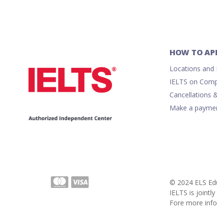
HOW TO AP
Locations and R
IELTS on Comp
Cancellations 
Make a payme
© 2024 ELS Edu
IELTS is joint
Fore more info