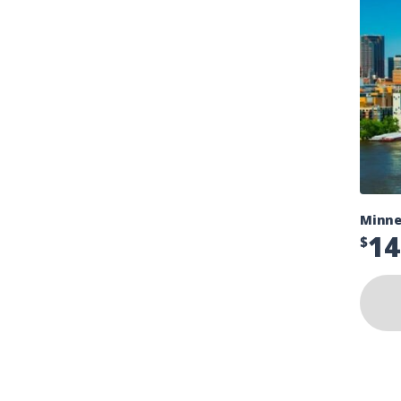
Minne
14
$