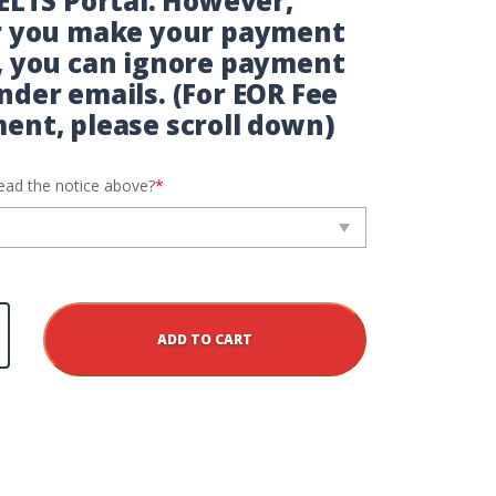
IELTS Portal. However,
r you make your payment
, you can ignore payment
nder emails. (For EOR Fee
ent, please scroll down)
ead the notice above?
*
lis
ADD TO CART