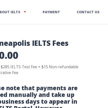
BOUT IELTS
PAYMENT
CONTACT US
neapolis IELTS Fees
0.00
s $285 IELTS Test Fee + $15 Non-refundable
rative Fee
se note that payments are
ied manually and take up
business days to appear in