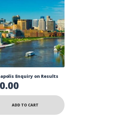
apolis Enquiry on Results
0.00
ADD TO CART