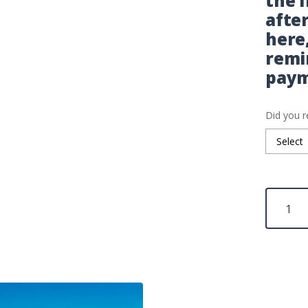
the 
afte
here
remi
paym
Did you r
Minneapo
IELTS
Fees
quantity