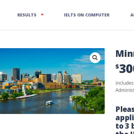
RESULTS
IELTS ON COMPUTER
A
Min
30
$
include
Administ
Plea
appl
to 3 