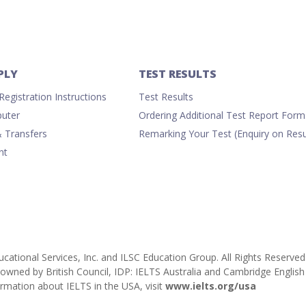
PLY
TEST RESULTS
egistration Instructions
Test Results
uter
Ordering Additional Test Report Form
& Transfers
Remarking Your Test (Enquiry on Resu
nt
cational Services, Inc. and ILSC Education Group. All Rights Reserved
ly owned by British Council, IDP: IELTS Australia and Cambridge Engl
rmation about IELTS in the USA, visit
www.ielts.org/usa