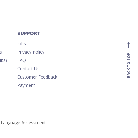
SUPPORT
Jobs
s
Privacy Policy
BACK TO TOP
lts)
FAQ
Contact Us
Customer Feedback
Payment
ish Language Assessment.