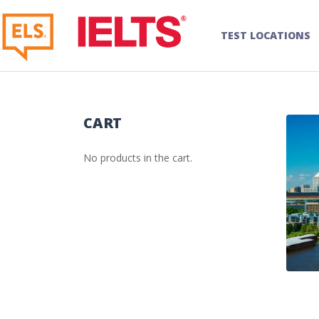
TEST LOCATIONS
CART
No products in the cart.