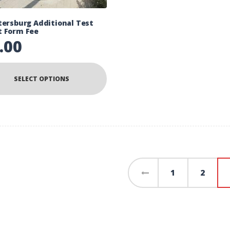
tersburg Additional Test
t Form Fee
.00
SELECT OPTIONS
←
1
2