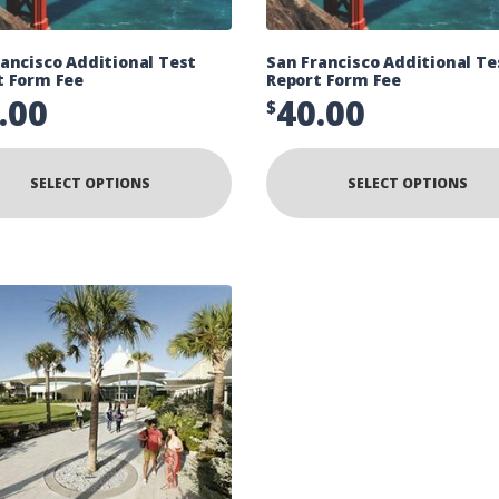
ancisco Additional Test
San Francisco Additional Te
t Form Fee
Report Form Fee
.00
40.00
$
SELECT OPTIONS
SELECT OPTIONS