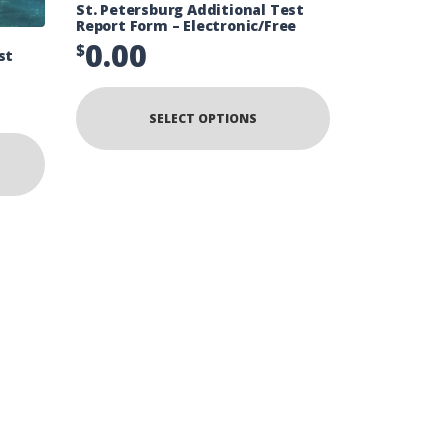
St. Petersburg Additional Test
Report Form – Electronic/Free
0.00
$
st
SELECT OPTIONS