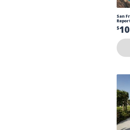
San Fr
Repor
10
$