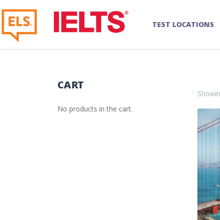
TEST LOCATIONS
CART
Showin
No products in the cart.