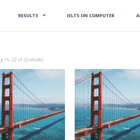
RESULTS
IELTS ON COMPUTER
A
g 19–22 of 22 results