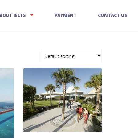
BOUT IELTS
PAYMENT
CONTACT US