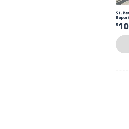
St. Pe
Repor
10
$