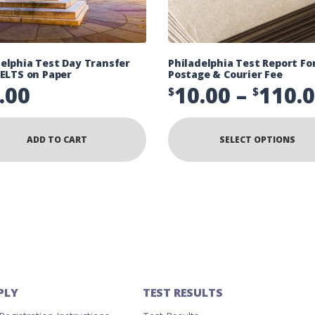
delphia Test Day Transfer
Philadelphia Test Report F
IELTS on Paper
Postage & Courier Fee
.00
10.00
–
110.
$
$
ADD TO CART
SELECT OPTIONS
PLY
TEST RESULTS