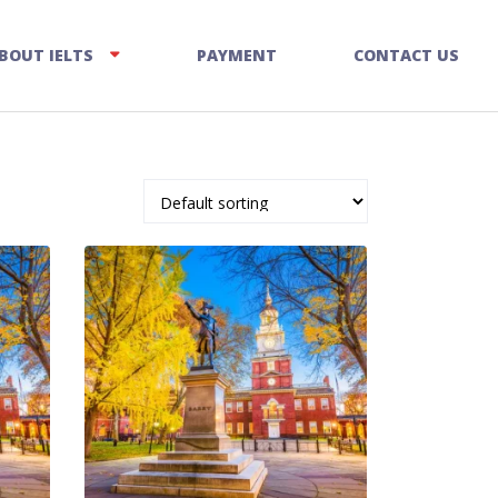
BOUT IELTS
PAYMENT
CONTACT US