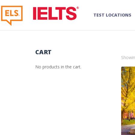
TEST LOCATIONS
CART
Showing
No products in the cart.