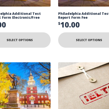
elphia Additional Test
Philadelphia Additional Tes
t Form Electronic/Free
Report Form Fee
00
10.00
$
SELECT OPTIONS
SELECT OPTIONS