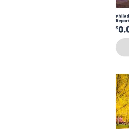
Philad
Repor
0.
$