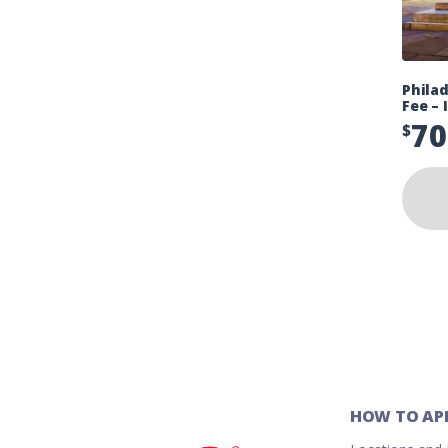
Phila
Fee – 
70
$
HOW TO AP