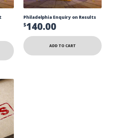
t
Philadelphia Enquiry on Results
140.00
$
ADD TO CART