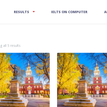
RESULTS
IELTS ON COMPUTER
A
 all 5 results