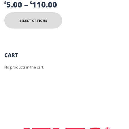
Price
5.00
–
110.00
$
$
range:
This
product
$5.00
SELECT OPTIONS
has
multiple
through
variants.
The
$110.00
options
may
be
CART
chosen
on
No products in the cart.
the
product
page