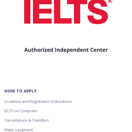
HOW TO APPLY
Locations and Registration Instructions
IELTS on Computer
Cancellations & Transfers
Make a payment