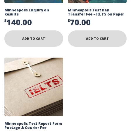
Minneapolis Enquiry on
Minneapolis Test Day
Results
Transfer Fee – IELTS on Paper
140.00
70.00
$
$
ADD TO CART
ADD TO CART
Minneapolis Test Report Form
Postage & Courier Fee