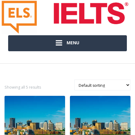
MENU
Showing all 5 results