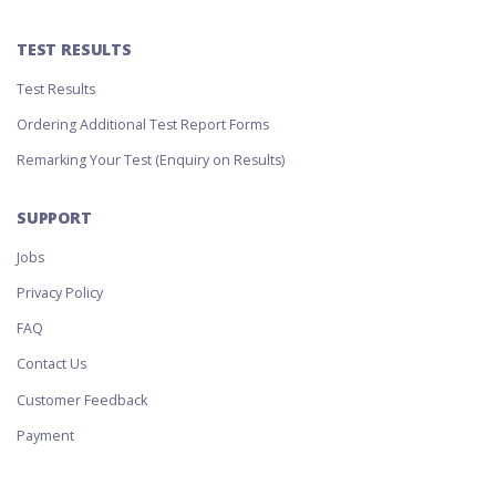
TEST RESULTS
Test Results
Ordering Additional Test Report Forms
Remarking Your Test (Enquiry on Results)
SUPPORT
Jobs
Privacy Policy
FAQ
Contact Us
Customer Feedback
Payment