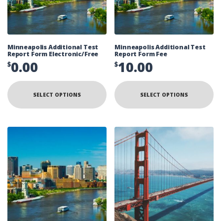
Minneapolis Additional Test
Minneapolis Additional Test
Report Form Electronic/Free
Report Form Fee
0.00
10.00
$
$
SELECT OPTIONS
SELECT OPTIONS