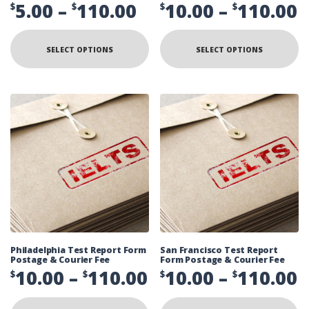
Price
P
5.00
–
110.00
10.00
–
110.00
$
$
$
$
range:
r
This
Th
product
pr
$5.00
$
SELECT OPTIONS
SELECT OPTIONS
has
ha
multiple
mu
through
t
variants.
va
The
Th
$110.00
$
options
op
may
ma
be
be
chosen
ch
on
on
the
th
product
pr
page
pa
Philadelphia Test Report Form
San Francisco Test Report
Postage & Courier Fee
Form Postage & Courier Fee
Price
P
10.00
–
110.00
10.00
–
110.00
$
$
$
$
range:
r
This
Th
product
pr