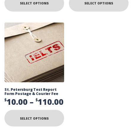
$10.00
$
SELECT OPTIONS
SELECT OPTIONS
has
ha
multiple
mu
through
t
variants.
va
The
Th
$110.00
$
options
op
may
ma
be
be
chosen
ch
on
on
the
th
product
pr
page
pa
St. Petersburg Test Report
Form Postage & Courier Fee
Price
10.00
–
110.00
$
$
range:
This
product
$10.00
SELECT OPTIONS
has
multiple
through
variants.