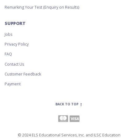
Remarking Your Test (Enquiry on Results)
SUPPORT
Jobs
Privacy Policy
FAQ
Contact Us
Customer Feedback
Payment
BACK TO TOP
© 2024 ELS Educational Services, Inc. and ILSC Education