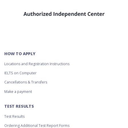
HOW TO APPLY
Locations and Registration Instructions
IELTS on Computer
Cancellations & Transfers
Make a payment
TEST RESULTS
Test Results
Ordering Additional Test Report Forms