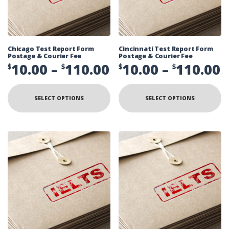
Chicago Test Report Form
Cincinnati Test Report Form
Postage & Courier Fee
Postage & Courier Fee
Price
P
10.00
–
110.00
10.00
–
110.00
$
$
$
$
range:
r
This
Th
product
pr
$10.00
$
SELECT OPTIONS
SELECT OPTIONS
has
ha
multiple
mu
through
t
variants.
va
The
Th
$110.00
$
options
op
may
ma
be
be
chosen
ch
on
on
the
th
product
pr
page
pa