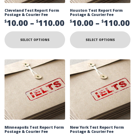
Cleveland Test Report Form
Houston Test Report Form
Postage & Courier Fee
Postage & Courier Fee
Price
P
10.00
–
110.00
10.00
–
110.00
$
$
$
$
range:
r
This
Th
product
pr
$10.00
$
SELECT OPTIONS
SELECT OPTIONS
has
ha
multiple
mu
through
t
variants.
va
The
Th
$110.00
$
options
op
may
ma
be
be
chosen
ch
on
on
the
th
product
pr
page
pa
Minneapolis Test Report Form
New York Test Report Form
Postage & Courier Fee
Postage & Courier Fee