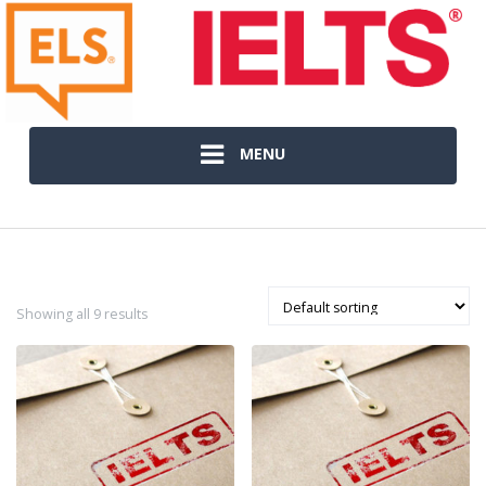
MENU
Showing all 9 results