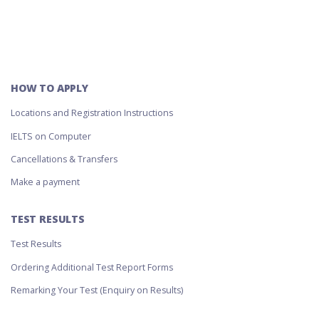
HOW TO APPLY
Locations and Registration Instructions
IELTS on Computer
Cancellations & Transfers
Make a payment
TEST RESULTS
Test Results
Ordering Additional Test Report Forms
Remarking Your Test (Enquiry on Results)