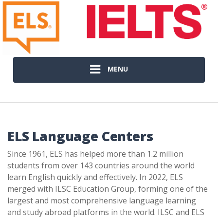
MENU
ELS Language Centers
Since 1961, ELS has helped more than 1.2 million
students from over 143 countries around the world
learn English quickly and effectively. In 2022, ELS
merged with ILSC Education Group, forming one of the
largest and most comprehensive language learning
and study abroad platforms in the world. ILSC and ELS