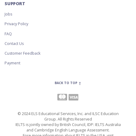
SUPPORT
Jobs
Privacy Policy
FAQ
Contact Us
Customer Feedback
Payment
BACK TO TOP
© 2024 ELS Educational Services, Inc. and ILSC Education
Group. All Rights Reserved
IELTS is jointly owned by British Council, IDP: IELTS Australia
and Cambridge English Language Assessment.
Fore more information about IELTS in the USA, visit