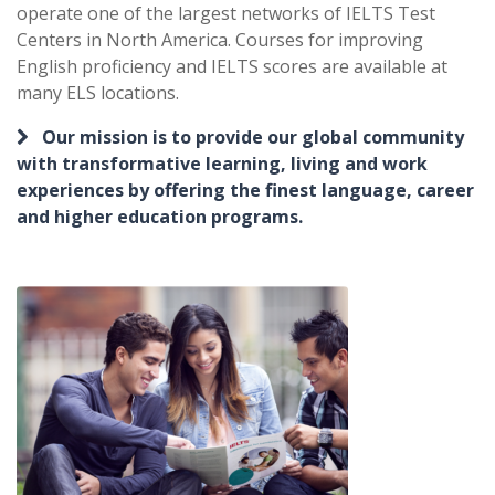
operate one of the largest networks of IELTS Test
Centers in North America. Courses for improving
English proficiency and IELTS scores are available at
many ELS locations.
Our mission is to provide our global community
with transformative learning, living and work
experiences by offering the finest language, career
and higher education programs.